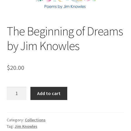
The Beginning of Dreams
by Jim Knowles
$
20.00
The
Add to cart
Beginning
of
Dreams
by
Category:
Collections
Tag:
Jim Knowles
Jim