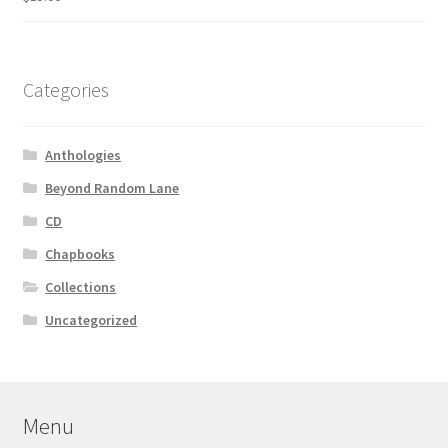
Categories
Anthologies
Beyond Random Lane
CD
Chapbooks
Collections
Uncategorized
Menu