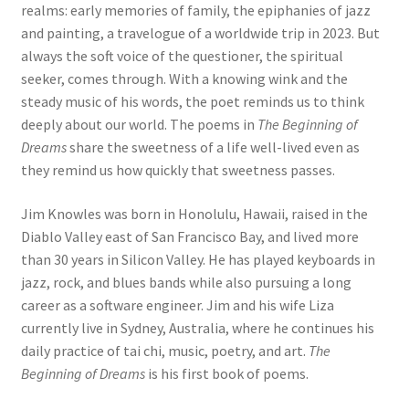
realms: early memories of family, the epiphanies of jazz
and painting, a travelogue of a worldwide trip in 2023. But
always the soft voice of the questioner, the spiritual
seeker, comes through. With a knowing wink and the
steady music of his words, the poet reminds us to think
deeply about our world. The poems in
The Beginning of
Dreams
share the sweetness of a life well-lived even as
they remind us how quickly that sweetness passes.
Jim Knowles was born in Honolulu, Hawaii, raised in the
Diablo Valley east of San Francisco Bay, and lived more
than 30 years in Silicon Valley. He has played keyboards in
jazz, rock, and blues bands while also pursuing a long
career as a software engineer. Jim and his wife Liza
currently live in Sydney, Australia, where he continues his
daily practice of tai chi, music, poetry, and art.
The
Beginning of Dreams
is his first book of poems.