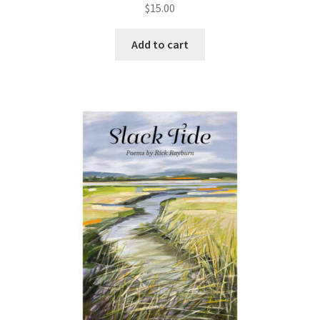
$
15.00
Add to cart