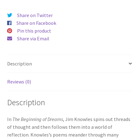
Knowles
quantity
Share on Twitter
Share on Facebook
Pin this product
Share via Email
Description
Reviews (0)
Description
In
The Beginning of Dreams
, Jim Knowles spins out threads
of thought and then follows them into a world of
reflection. Knowles’s poems meander through many