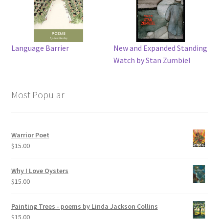
Language Barrier
New and Expanded Standing
Watch by Stan Zumbiel
Most Popular
Warrior Poet
$
15.00
Why I Love Oysters
$
15.00
Painting Trees - poems by Linda Jackson Collins
$
15.00