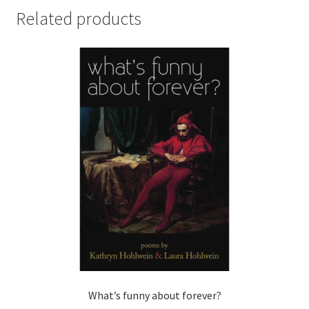
Related products
What’s funny about forever?