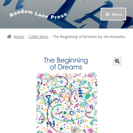
Skip
Skip
Menu
to
to
navigation
content
Home
Home
Collections
The Beginning of Dreams by Jim Knowles
Bob’s Poetry Seminars
Cart
Checkout
Contact Us
My Account