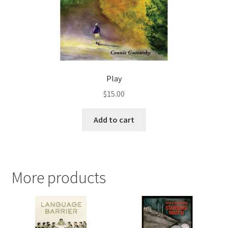
Play
$
15.00
Add to cart
More products