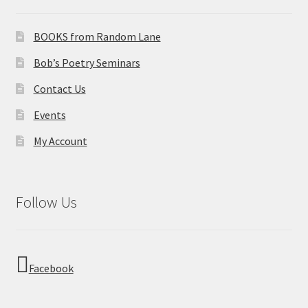
BOOKS from Random Lane
Bob’s Poetry Seminars
Contact Us
Events
My Account
Follow Us
Facebook