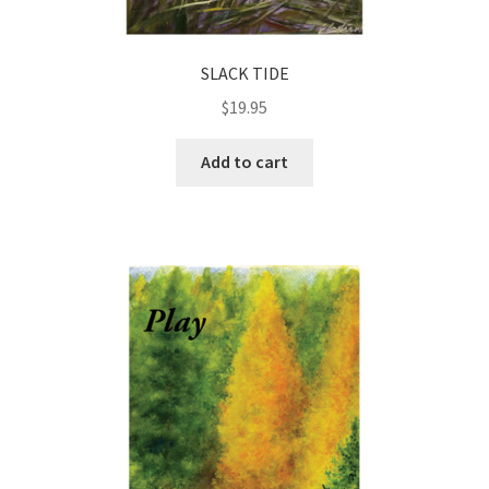
SLACK TIDE
$
19.95
Add to cart