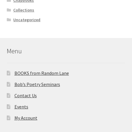
Chapbooks
Collections
Uncategorized
Menu
BOOKS from Random Lane
Bob’s Poetry Seminars
Contact Us
Events
My Account