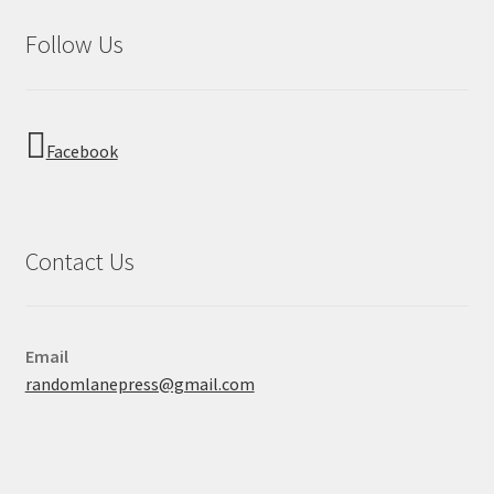
Follow Us
Facebook
Contact Us
Email
randomlanepress@gmail.com