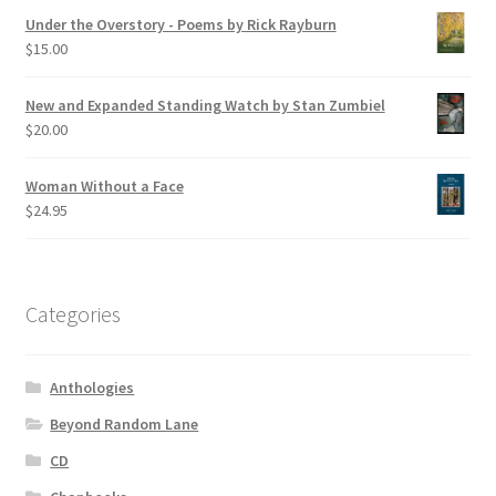
Under the Overstory - Poems by Rick Rayburn
$
15.00
New and Expanded Standing Watch by Stan Zumbiel
$
20.00
Woman Without a Face
$
24.95
Categories
Anthologies
Beyond Random Lane
CD