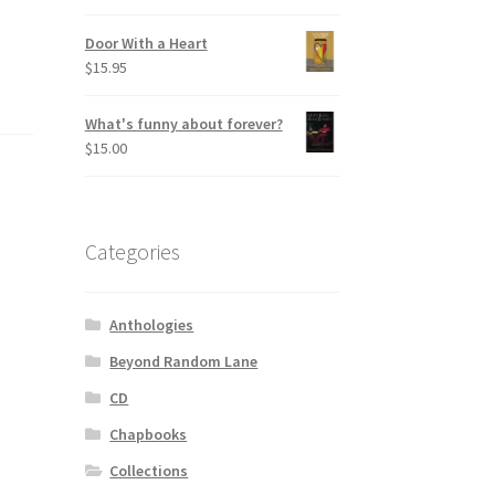
Door With a Heart
$
15.95
What's funny about forever?
$
15.00
Categories
Anthologies
Beyond Random Lane
CD
Chapbooks
Collections