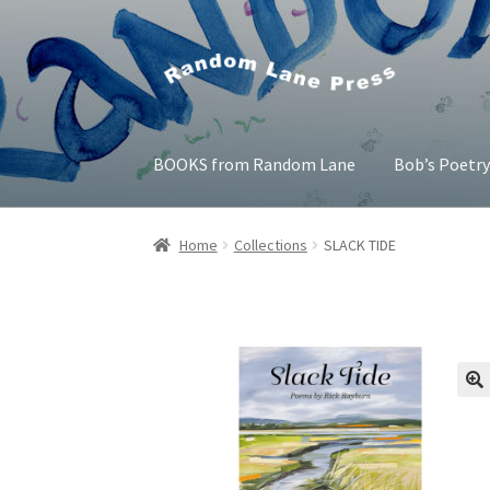
Skip
Skip
to
to
navigation
content
BOOKS from Random Lane
Bob’s Poetr
Home
Bob’s Poetry Seminars
Cart
Checkout
Home
Collections
SLACK TIDE