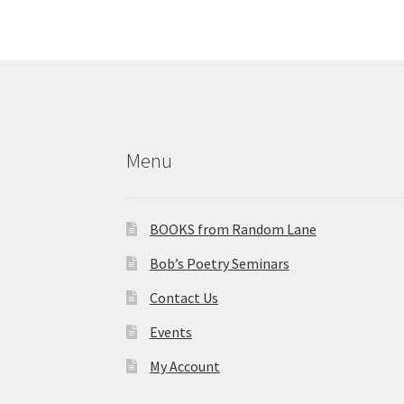
More products
Menu
BOOKS from Random Lane
Bob’s Poetry Seminars
Contact Us
Events
My Account