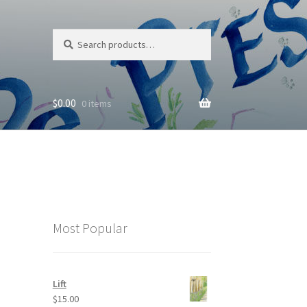
Search
Search
for:
$
0.00
0 items
Most Popular
Lift
$
15.00