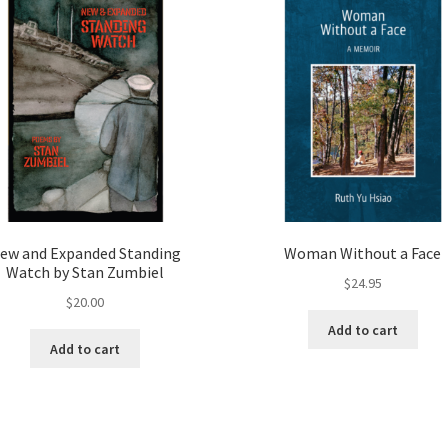
ew and Expanded Standing
Woman Without a Face
Watch by Stan Zumbiel
$
24.95
$
20.00
Add to cart
Add to cart