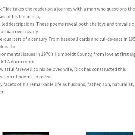
k Tide takes the reader on a journey with a man who questions the
s of his life in rich,
iled descriptions. These poems reveal both the joys and travails o
fornian over nearly
e-quarters of a century. From baseball cards and cul-de-sacs in 195
dena to
ronmental issues in 1970’s Humboldt County, from love at first si
 UCLA dorm room
 wistful farewell to his beloved wife, Rick has constructed this
ection of poems to reveal
 facets of his remarkable life as husband, father, son, naturalist,
er.