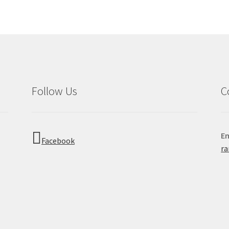
Follow Us
C
Em
Facebook
r