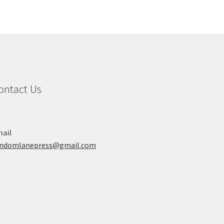
ontact Us
ail
andomlanepress@gmail.com