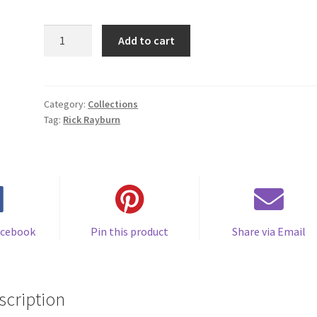
SLACK
Add to cart
TIDE
quantity
Category:
Collections
Tag:
Rick Rayburn
acebook
Pin this product
Share via Email
scription