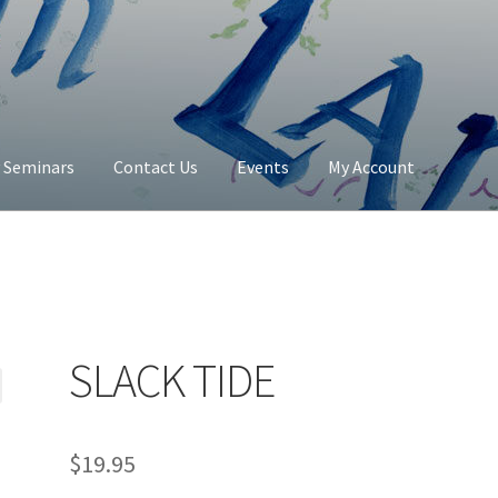
y Seminars
Contact Us
Events
My Account
Contact Us
My Account
SLACK TIDE
$
19.95