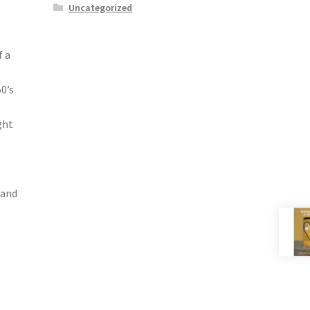
Uncategorized
f a
0’s
ght
 and