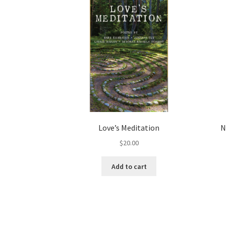
Love’s Meditation
N
$
20.00
Add to cart