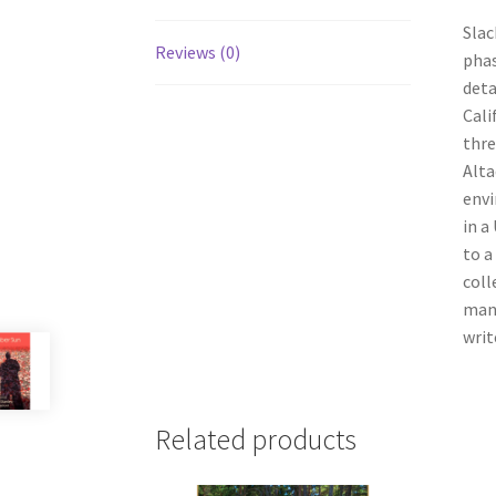
Slac
Reviews (0)
phase
deta
Cali
thre
Alta
envi
in a
to a
coll
many
writ
Related products