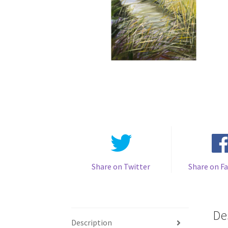
Share on Twitter
Share on F
De
Description