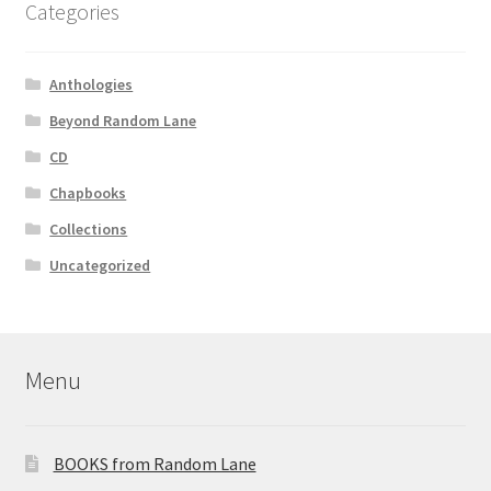
Categories
Anthologies
Beyond Random Lane
CD
Chapbooks
Collections
Uncategorized
Menu
BOOKS from Random Lane