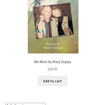
We Wish by Mary Zeppa
$
20.00
Add to cart