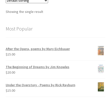
Showing the single result
Most Popular
After the Opera, poems by Mary Eichbauer
$
15.00
The Beginning of Dreams by Jim Knowles
$
20.00
Under the Overstory - Poems by Rick Rayburn
$
15.00