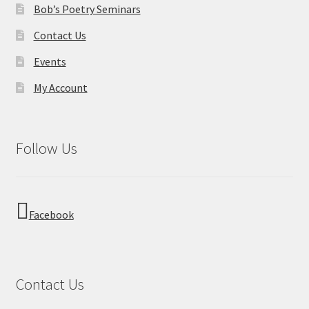
Bob’s Poetry Seminars
Contact Us
Events
My Account
Follow Us
Facebook
Contact Us