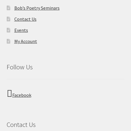
s
o
Bob’s Poetry Seminars
N
n
Contact Us
a
Events
v
My Account
i
g
Follow Us
a
t
i
Facebook
o
n
Contact Us