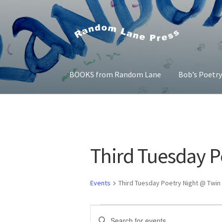
Skip
Skip
to
to
navigation
content
BOOKS from Random Lane
Bob’s Poetr
Home
Bob’s Poetry Seminars
Cart
Checkout
Third Tuesday P
Events
Third Tuesday Poetry Night @ Twin 
Events
E
E