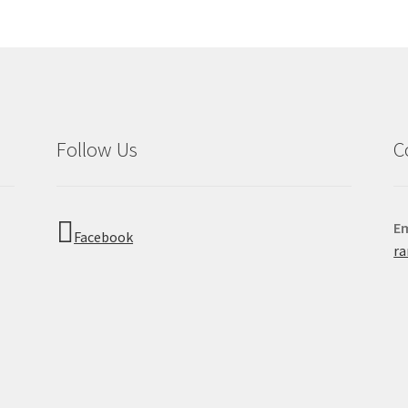
Follow Us
C
Em
Facebook
r