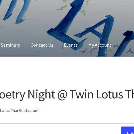
y Seminars
Contact Us
Events
My Account
Contact Us
My Account
oetry Night @ Twin Lotus T
Lotus Thai Restaurant
Fin