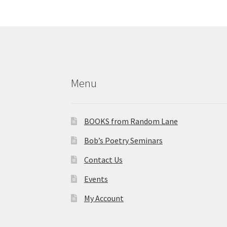
f
n
o
d
r
E
V
v
i
e
Menu
n
e
t
w
s
BOOKS from Random Lane
b
s
y
Bob’s Poetry Seminars
N
K
Contact Us
e
a
y
Events
v
w
My Account
o
i
r
d