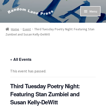
Skip
Skip
Menu
to
to
navigation
content
Home
Home
Event
Third Tuesday Poetry Night: Featuring Stan
Zumbiel and Susan Kelly-DeWitt
Bob’s Poetry Seminars
Cart
« All Events
Checkout
This event has passed.
Contact Us
Third Tuesday Poetry Night:
My Account
Featuring Stan Zumbiel and
Susan Kelly-DeWitt