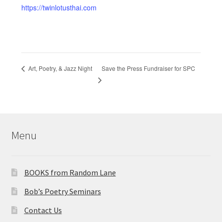
https://twinlotusthai.com
Save the Press Fundraiser for SPC
Art, Poetry, & Jazz Night
Menu
BOOKS from Random Lane
Bob’s Poetry Seminars
Contact Us