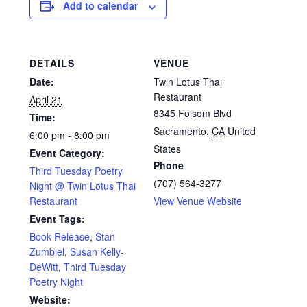
Add to calendar
DETAILS
VENUE
Date:
Twin Lotus Thai
Restaurant
April 21
8345 Folsom Blvd
Time:
Sacramento
,
CA
United
6:00 pm - 8:00 pm
States
Event Category:
Phone
Third Tuesday Poetry
(707) 564-3277
Night @ Twin Lotus Thai
Restaurant
View Venue Website
Event Tags:
Book Release
,
Stan
Zumbiel
,
Susan Kelly-
DeWitt
,
Third Tuesday
Poetry Night
Website: