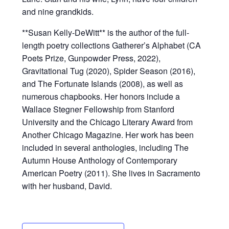
and nine grandkids.
**Susan Kelly-DeWitt** is the author of the full-
length poetry collections Gatherer’s Alphabet (CA
Poets Prize, Gunpowder Press, 2022),
Gravitational Tug (2020), Spider Season (2016),
and The Fortunate Islands (2008), as well as
numerous chapbooks. Her honors include a
Wallace Stegner Fellowship from Stanford
University and the Chicago Literary Award from
Another Chicago Magazine. Her work has been
included in several anthologies, including The
Autumn House Anthology of Contemporary
American Poetry (2011). She lives in Sacramento
with her husband, David.