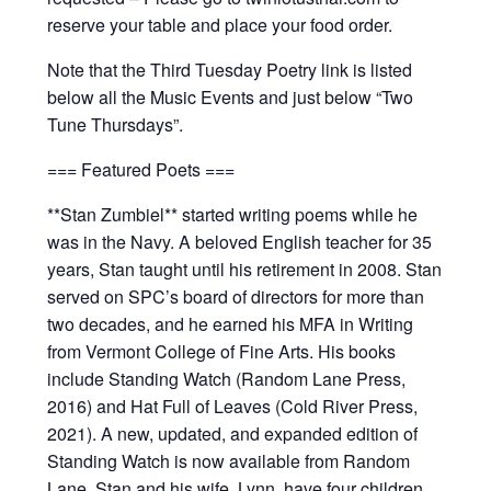
reserve your table and place your food order.
Note that the Third Tuesday Poetry link is listed
below all the Music Events and just below “Two
Tune Thursdays”.
=== Featured Poets ===
**Stan Zumbiel** started writing poems while he
was in the Navy. A beloved English teacher for 35
years, Stan taught until his retirement in 2008. Stan
served on SPC’s board of directors for more than
two decades, and he earned his MFA in Writing
from Vermont College of Fine Arts. His books
include Standing Watch (Random Lane Press,
2016) and Hat Full of Leaves (Cold River Press,
2021). A new, updated, and expanded edition of
Standing Watch is now available from Random
Lane. Stan and his wife, Lynn, have four children