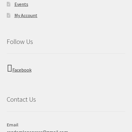
Events
My Account
Follow Us
Facebook
Contact Us
Email