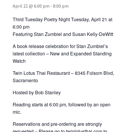
April 21 @ 6:00 pm
-
8:00 pm
Third Tuesday Poetry Night Tuesday, April 21 at
6:00 pm
Featuring Stan Zumbiel and Susan Kelly-DeWitt
A book release celebration for Stan Zumbiel’s
latest collection – New and Expanded Standing
Watch
Twin Lotus Thai Restaurant – 8345 Folsom Blvd,
Sacramento
Hosted by Bob Stanley
Reading starts at 6:00 pm, followed by an open
mic.
Reservations and pre-ordering are strongly
requested – Please go to twinlotusthai.com to