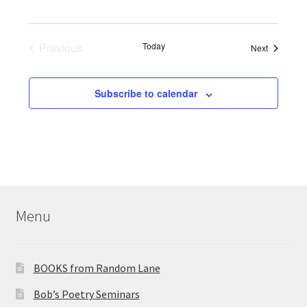
s
a
V
S
t
i
e
Previous
Today
e
Events
Next
.
Events
e
a
w
Subscribe to calendar
r
s
c
N
h
a
a
n
v
Menu
d
i
V
g
BOOKS from Random Lane
i
a
Bob’s Poetry Seminars