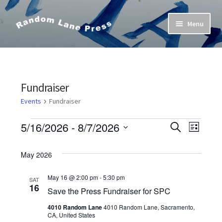
Skip
Skip
Menu
to
to
navigation
content
Home
Bob’s Poetry Seminars
Fundraiser
Cart
Events
Fundraiser
Events
E
5/16/2026
 - 
8/7/2026
Checkout
S
E
L
e
S
i
v
a
v
s
Contact Us
e
May 2026
r
t
e
l
c
e
h
e
May 16 @ 2:00 pm
-
5:30 pm
My Account
SAT
n
16
n
c
Save the Press Fundraiser for SPC
t
t
4010 Random Lane
4010 Random Lane, Sacramento,
t
d
CA, United States